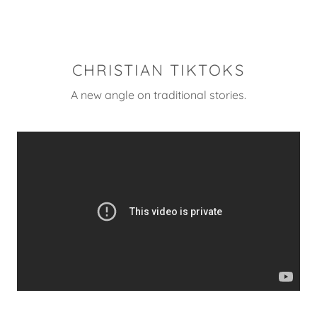
CHRISTIAN TIKTOKS
A new angle on traditional stories.