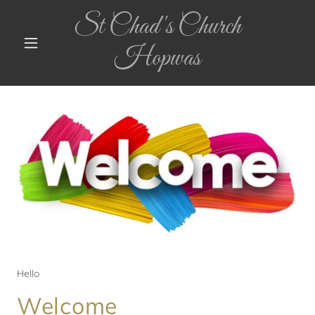
St Chad's Church
Hopwas
Hello
Welcome