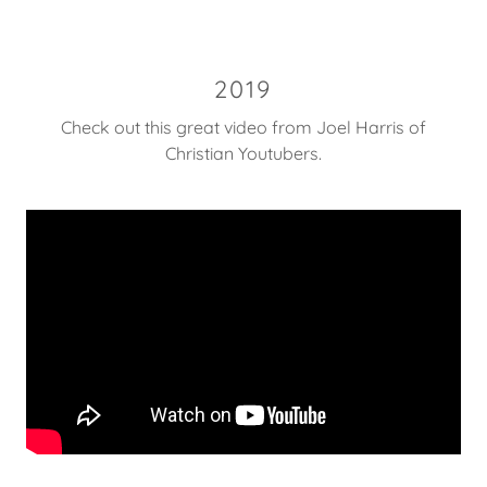
2019
Check out this great video from Joel Harris of
Christian Youtubers.