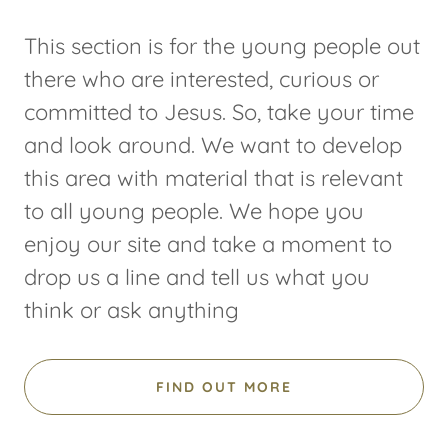
This section is for the young people out
there who are interested, curious or
committed to Jesus. So, take your time
and look around. We want to develop
this area with material that is relevant
to all young people. We hope you
enjoy our site and take a moment to
drop us a line and tell us what you
think or ask anything
FIND OUT MORE