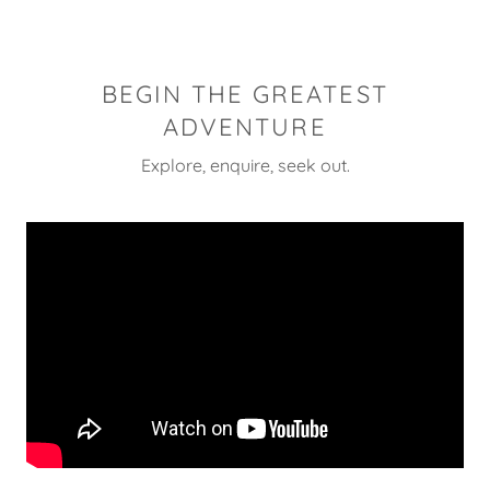
BEGIN THE GREATEST
ADVENTURE
Explore, enquire, seek out.